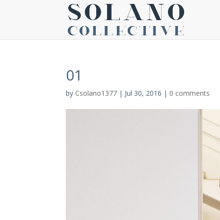
01
by
Csolano1377
|
Jul 30, 2016
|
0 comments