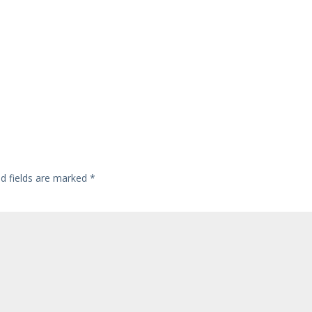
ed fields are marked
*