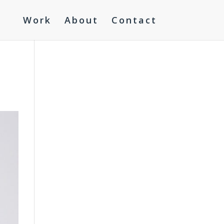
Work
About
Contact