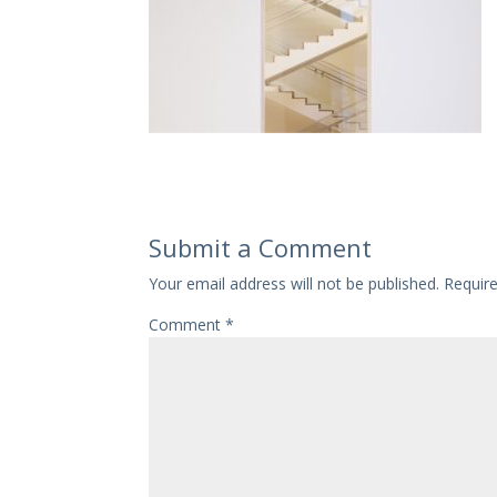
Submit a Comment
Your email address will not be published.
Requir
Comment
*