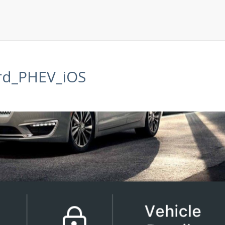
rd_PHEV_iOS