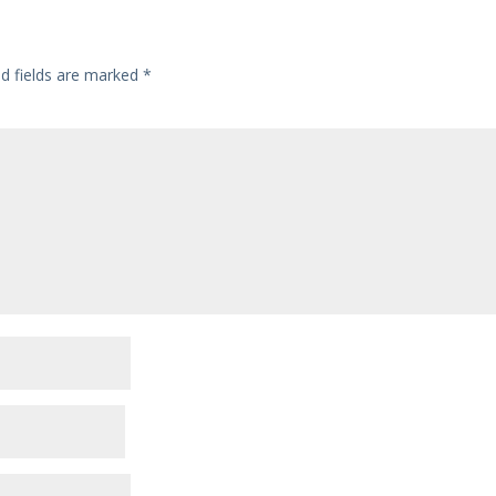
ed fields are marked
*