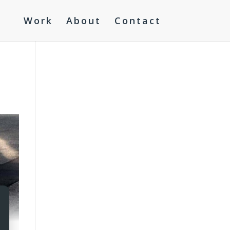
Work
About
Contact