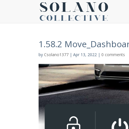
1.58.2 Move_Dashboa
by
Csolano1377
|
Apr 13, 2022
|
0 comments