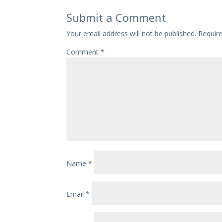
Submit a Comment
Your email address will not be published.
Requir
Comment
*
Name
*
Email
*