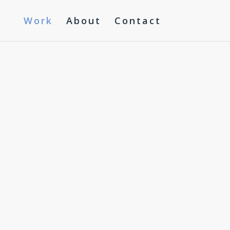
Work
About
Contact