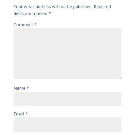
Your email address will not be published.
Required
fields are marked
*
Comment
*
Name
*
Email
*