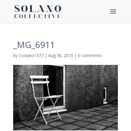
_MG_6911
by
Csolano1377
|
Aug 30, 2015
|
0 comments