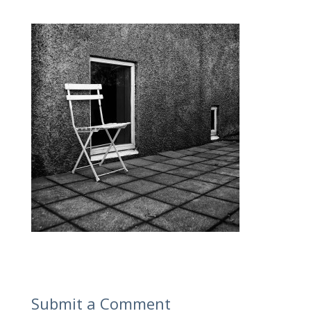
Submit a Comment