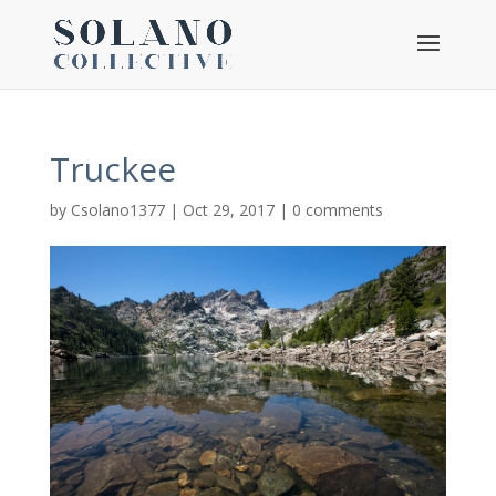
Truckee
by
Csolano1377
|
Oct 29, 2017
|
0 comments