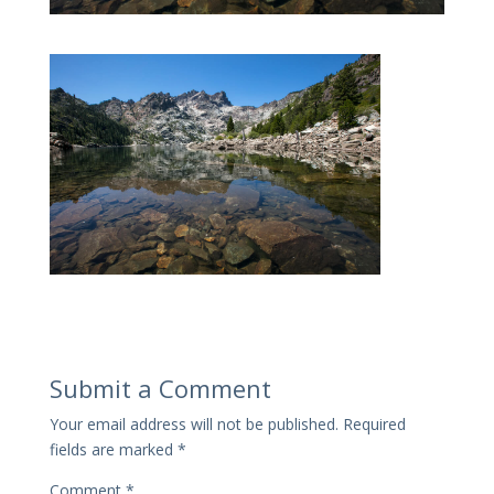
Submit a Comment
Your email address will not be published.
Required
fields are marked
*
Comment
*