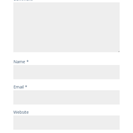
Name
*
Email
*
Website